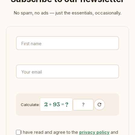
No spam, no ads — just the essentials, occasionally.
First name
Your email
2 + 93
= ?
Calculate:
I have read and agree to the
privacy policy
and