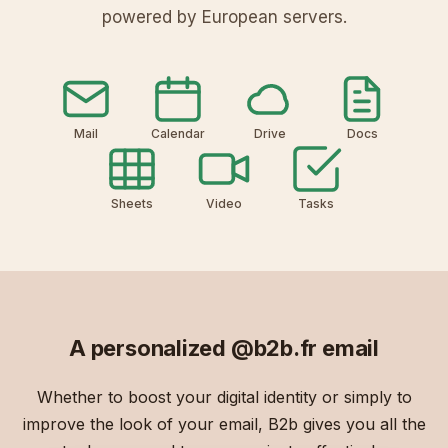
powered by European servers.
Mail
Calendar
Drive
Docs
Sheets
Video
Tasks
A personalized
@b2b.fr
email
Whether to boost your digital identity or simply to
improve the look of your email, B2b gives you all the