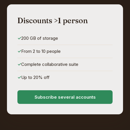
Discounts >1 person
200 GB of storage
From 2 to 10 people
Complete collaborative suite
Up to 20% off
Subscribe several accounts