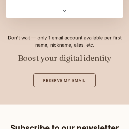
⌄
Don't wait — only 1 email account available per first
name, nickname, alias, etc.
Boost your digital identity
RESERVE MY EMAIL
Subscribe to our newsletter