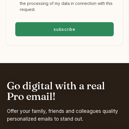
the processing of my data in connection with this
request.
subscribe
Go digital with a real
Pro email!
Offer your family, friends and colleagues quality
personalized emails to stand out.