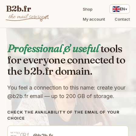
B2b.fr
Shop
EN
the mail service
My account
Contact
Professional & useful
tools
for everyone connected to
R
G
the b2b.fr domain.
t
I
8
f
B
8
i
p
J
x
X
7
You feel a connection to this name: create your
b
b
e
r
Y
u
9
@b2b.fr
email — up to 200 GB of storage.
0
F
B
H
z
d
O
T
k
h
6
X
4
D
U
C
CHECK THE AVAILABILITY OF THE EMAIL OF YOUR
Q
n
x
D
p
l
CHOICE
p
3
F
o
w
d
C
f
i
S
R
n
N
9
p
T
h