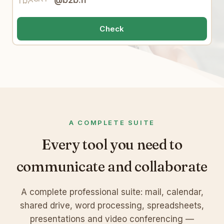
@b2b.fr
e
A
W
o
j
2
E
6
Check
q
c
W
7
A COMPLETE SUITE
Every tool you need to
communicate and collaborate
A complete professional suite: mail, calendar,
shared drive, word processing, spreadsheets,
presentations and video conferencing —