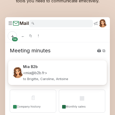
tools you need to communicate effectively.
☰
Mail
🔍
+
←
📁
!
54
Meeting minutes
🖨 ⧉
Mia
B2b
<mia@b2b.fr>
to Brigitte, Caroline, Antoine
📄
▦
Company history
Monthly sales